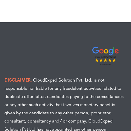
DISCLAIMER:
CloudExped Solution Pvt. Ltd. is not
responsible nor liable for any fraudulent activities related to
duplicate offer letter, candidates paying to the consultancies
or any other such activity that involves monetary benefits
given by the candidate to any other person, proprietor,
consultant, consultancy and/ or company. CloudExped
Solution Pvt Ltd has not appointed any other person,