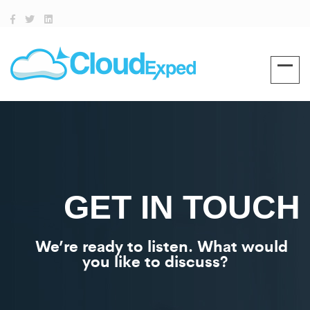
GET IN TOUCH
We’re ready to listen. What would
you like to discuss?