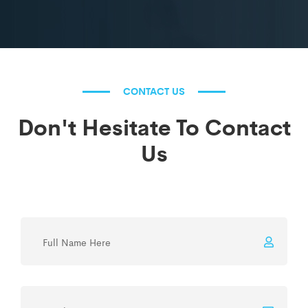
CONTACT US
Don't Hesitate To Contact
Us