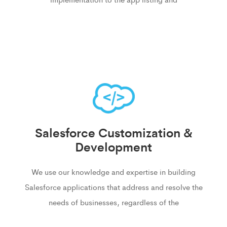
Salesforce Customization &
Development
We use our knowledge and expertise in building
Salesforce applications that address and resolve the
needs of businesses, regardless of the