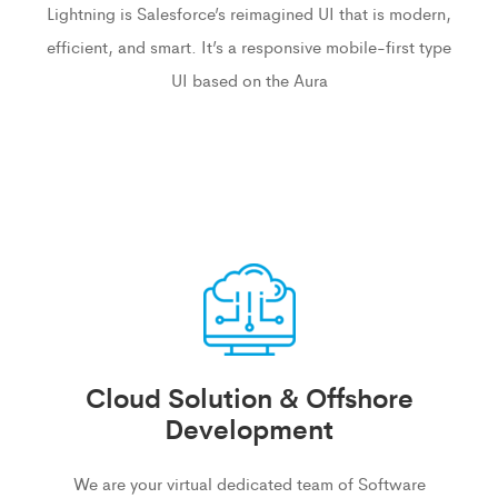
Lightning is Salesforce’s reimagined UI that is modern,
efficient, and smart. It’s a responsive mobile-first type
UI based on the Aura
Cloud Solution & Offshore
Development
We are your virtual dedicated team of Software