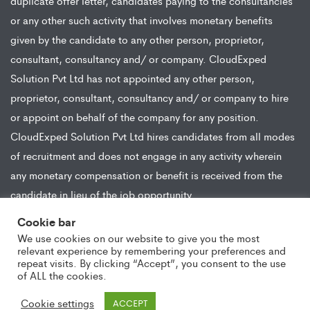
duplicate offer letter, candidates paying to the consultancies
or any other such activity that involves monetary benefits
given by the candidate to any other person, proprietor,
consultant, consultancy and/ or company. CloudExped
Solution Pvt Ltd has not appointed any other person,
proprietor, consultant, consultancy and/ or company to hire
or appoint on behalf of the company for any position.
CloudExped Solution Pvt Ltd hires candidates from all modes
of recruitment and does not engage in any activity wherein
any monetary compensation or benefit is received from the
candidate in lieu of the job opportunity.
Cookie bar
We use cookies on our website to give you the most
relevant experience by remembering your preferences and
repeat visits. By clicking “Accept”, you consent to the use
of ALL the cookies.
Copyright ©2021 CloudExped. All Rights Reserved
Cookie settings
ACCEPT
Copyright