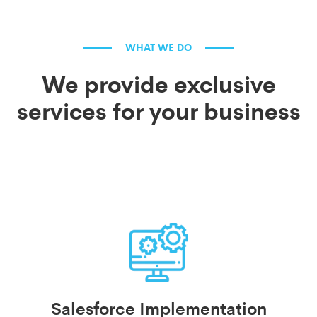
WHAT WE DO
We provide exclusive
services for your business
Salesforce Implementation