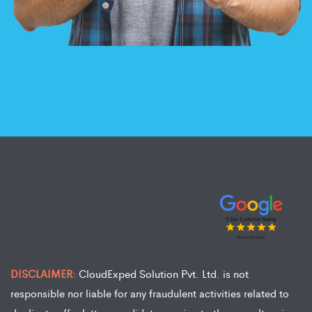
DISCLAIMER:
CloudExped Solution Pvt. Ltd. is not
responsible nor liable for any fraudulent activities related to