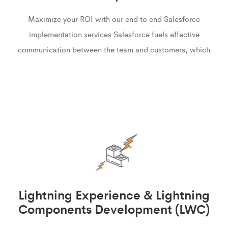
Maximize your ROI with our end to end Salesforce
implementation services Salesforce fuels effective
communication between the team and customers, which
Lightning Experience & Lightning
Components Development (LWC)