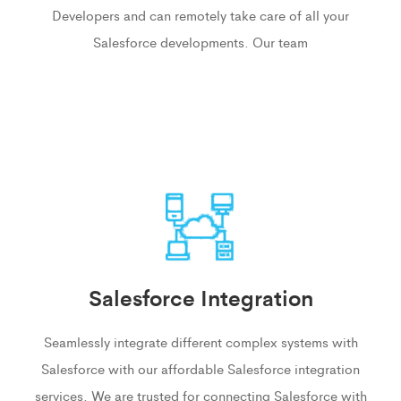
Developers and can remotely take care of all your
Salesforce developments. Our team
Salesforce Integration
Seamlessly integrate different complex systems with
Salesforce with our affordable Salesforce integration
services. We are trusted for connecting Salesforce with