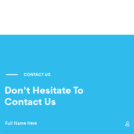
CONTACT US
Don't Hesitate To
Contact Us