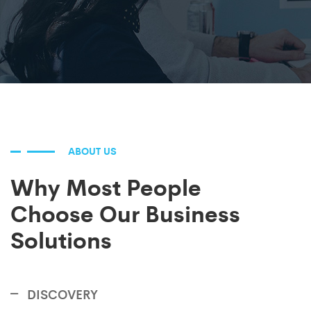
ABOUT US
Why Most People
Choose Our Business
Solutions
DISCOVERY