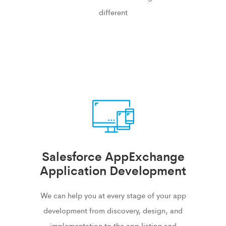
different
Salesforce AppExchange
Application Development
We can help you at every stage of your app
development from discovery, design, and
implementation to the app listing and