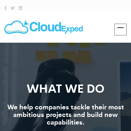
WHAT WE DO
We help companies tackle their most
ambitious projects and build new
capabilities.