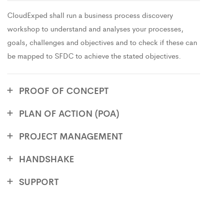
CloudExped shall run a business process discovery
workshop to understand and analyses your processes,
goals, challenges and objectives and to check if these can
be mapped to SFDC to achieve the stated objectives.
PROOF OF CONCEPT
PLAN OF ACTION (POA)
PROJECT MANAGEMENT
HANDSHAKE
SUPPORT