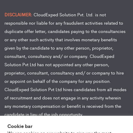
DISCLAIMER:
CloudExped Solution Pvt. Ltd. is not
responsible nor liable for any fraudulent activities related to
duplicate offer letter, candidates paying to the consultancies
or any other such activity that involves monetary benefits
given by the candidate to any other person, proprietor,
consultant, consultancy and/ or company. CloudExped
Solution Pvt Ltd has not appointed any other person,
proprietor, consultant, consultancy and/ or company to hire
or appoint on behalf of the company for any position.
CloudExped Solution Pvt Ltd hires candidates from all modes
of recruitment and does not engage in any activity wherein
any monetary compensation or benefit is received from the
candidate in lieu of the job opportunity.
Cookie bar
We use cookies on our website to give you the most