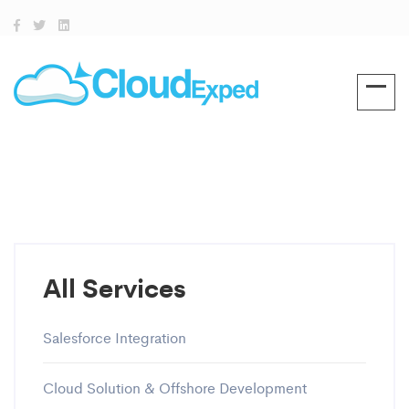
All Services
Salesforce Integration
Cloud Solution & Offshore Development