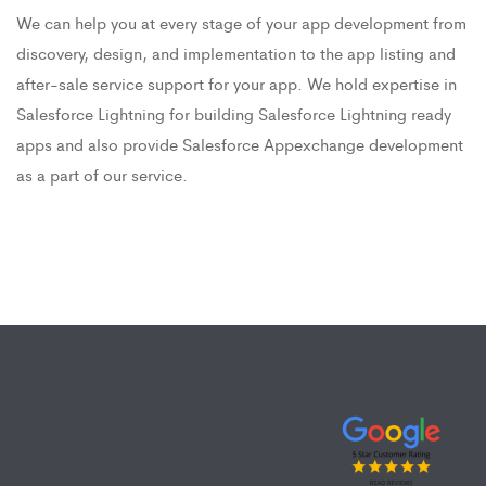
We can help you at every stage of your app development from
discovery, design, and implementation to the app listing and
after-sale service support for your app. We hold expertise in
Salesforce Lightning for building Salesforce Lightning ready
apps and also provide Salesforce Appexchange development
as a part of our service.