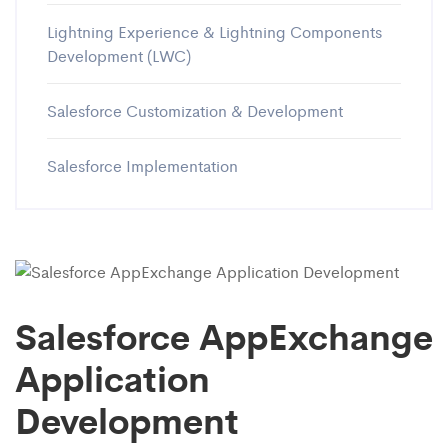
Lightning Experience & Lightning Components
Development (LWC)
Salesforce Customization & Development
Salesforce Implementation
Salesforce AppExchange
Application
Development