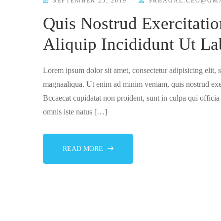
SEPTEMBER 25, 2019
SRBAGAL.CEO@GM
Quis Nostrud Exercitatio
Aliquip Incididunt Ut La
Lorem ipsum dolor sit amet, consectetur adipisicing elit,
magnaaliqua. Ut enim ad minim veniam, quis nostrud exer
Bccaecat cupidatat non proident, sunt in culpa qui officia
omnis iste natus […]
READ MORE