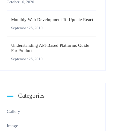
October 10, 2020
Monthly Web Development To Update React
September 25, 2019
Understanding API-Based Platforms Guide
For Product
September 25, 2019
Categories
Gallery
Image