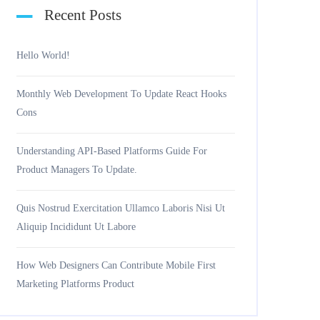
Recent Posts
Hello World!
Monthly Web Development To Update React Hooks
Cons
Understanding API-Based Platforms Guide For
Product Managers To Update.
Quis Nostrud Exercitation Ullamco Laboris Nisi Ut
Aliquip Incididunt Ut Labore
How Web Designers Can Contribute Mobile First
Marketing Platforms Product