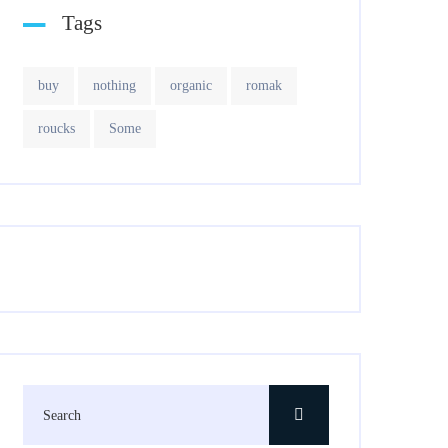
Tags
buy
nothing
organic
romak
roucks
Some