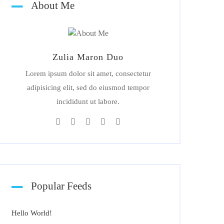
About Me
Zulia Maron Duo
Lorem ipsum dolor sit amet, consectetur
adipisicing elit, sed do eiusmod tempor
incididunt ut labore.
Popular Feeds
Hello World!