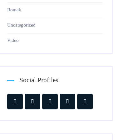
Romak
Uncategorized
Video
Social Profiles