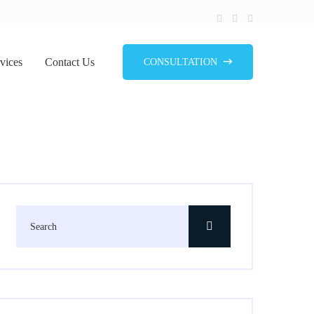
vices
Contact Us
CONSULTATION