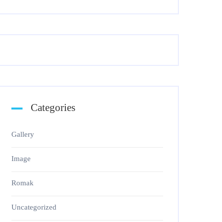
Categories
Gallery
Image
Romak
Uncategorized