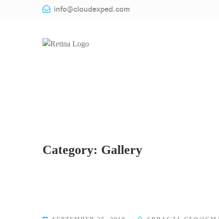
info@cloudexped.com
Category:
Gallery