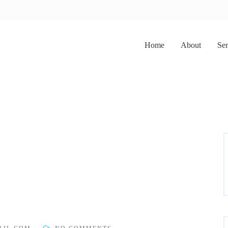
Home
About
Ser