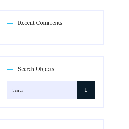
Recent Comments
Search Objects