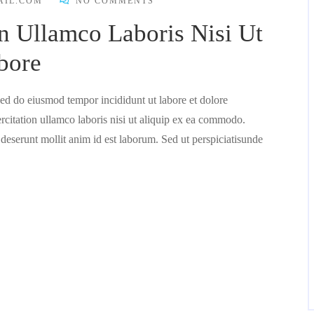
AIL.COM
NO COMMENTS
n Ullamco Laboris Nisi Ut
bore
 sed do eiusmod tempor incididunt ut labore et dolore
citation ullamco laboris nisi ut aliquip ex ea commodo.
 deserunt mollit anim id est laborum. Sed ut perspiciatisunde