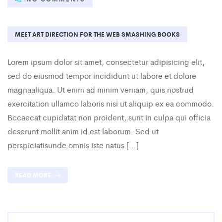
MEET ART DIRECTION FOR THE WEB SMASHING BOOKS
Lorem ipsum dolor sit amet, consectetur adipisicing elit,
sed do eiusmod tempor incididunt ut labore et dolore
magnaaliqua. Ut enim ad minim veniam, quis nostrud
exercitation ullamco laboris nisi ut aliquip ex ea commodo.
Bccaecat cupidatat non proident, sunt in culpa qui officia
deserunt mollit anim id est laborum. Sed ut
perspiciatisunde omnis iste natus […]
READ MORE