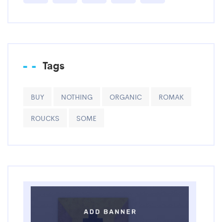
Tags
BUY
NOTHING
ORGANIC
ROMAK
ROUCKS
SOME