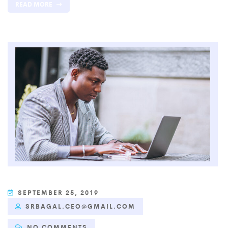
READ MORE
SEPTEMBER 25, 2019
SRBAGAL.CEO@GMAIL.COM
NO COMMENTS