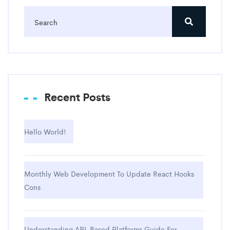
Recent Posts
Hello World!
Monthly Web Development To Update React Hooks
Cons
Understanding API-Based Platforms Guide For