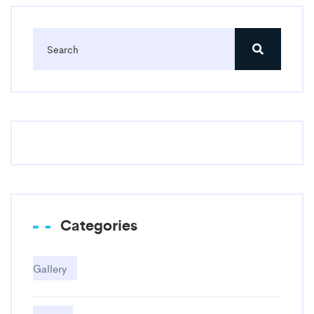
Categories
Gallery