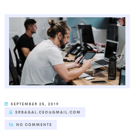
SEPTEMBER 25, 2019
SRBAGAL.CEO@GMAIL.COM
NO COMMENTS