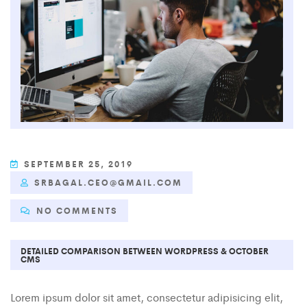
SEPTEMBER 25, 2019
SRBAGAL.CEO@GMAIL.COM
NO COMMENTS
DETAILED COMPARISON BETWEEN WORDPRESS & OCTOBER
CMS
Lorem ipsum dolor sit amet, consectetur adipisicing elit,