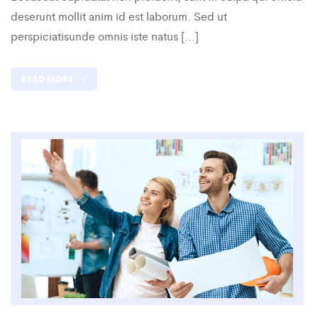
deserunt mollit anim id est laborum. Sed ut
perspiciatisunde omnis iste natus […]
READ MORE