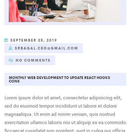
SEPTEMBER 25, 2019
SRBAGAL.CEO@GMAIL.COM
NO COMMENTS
MONTHLY WEB DEVELOPMENT TO UPDATE REACT HOOKS
CONS
Lorem ipsum dolor sit amet, consectetur adipisicing elit,
sed do eiusmod tempor incididunt ut labore et dolore
magnaaliqua. Ut enim ad minim veniam, quis nostrud
exercitation ullamco laboris nisi ut aliquip ex ea commodo.
Bccaecat cupidatat non proident, sunt in culpa qui officia