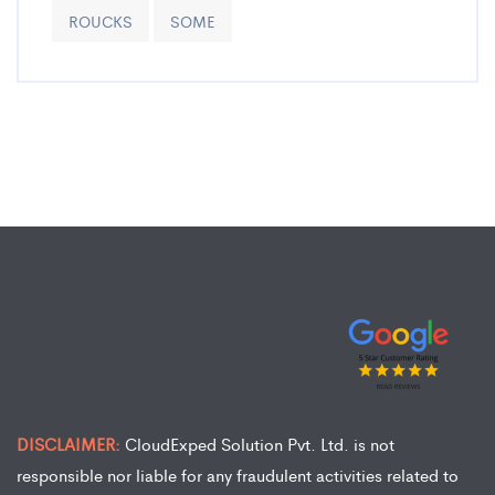
ROUCKS
SOME
DISCLAIMER:
CloudExped Solution Pvt. Ltd. is not
responsible nor liable for any fraudulent activities related to