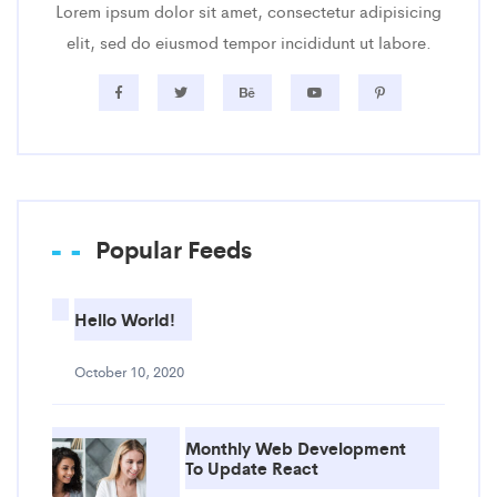
Lorem ipsum dolor sit amet, consectetur adipisicing
elit, sed do eiusmod tempor incididunt ut labore.
Popular Feeds
Hello World!
October 10, 2020
Monthly Web Development
To Update React