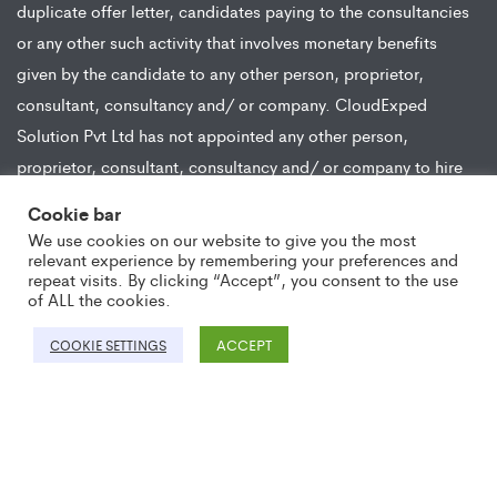
duplicate offer letter, candidates paying to the consultancies
or any other such activity that involves monetary benefits
given by the candidate to any other person, proprietor,
consultant, consultancy and/ or company. CloudExped
Solution Pvt Ltd has not appointed any other person,
proprietor, consultant, consultancy and/ or company to hire
or appoint on behalf of the company for any position.
Cookie bar
CloudExped Solution Pvt Ltd hires candidates from all modes
We use cookies on our website to give you the most
of recruitment and does not engage in any activity wherein
relevant experience by remembering your preferences and
repeat visits. By clicking “Accept”, you consent to the use
any monetary compensation or benefit is received from the
of ALL the cookies.
candidate in lieu of the job opportunity.
ACCEPT
COOKIE SETTINGS
Copyright ©2021 CloudExped. All Rights Reserved