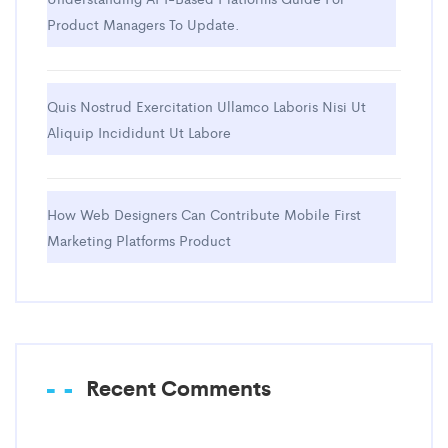
Product Managers To Update.
Quis Nostrud Exercitation Ullamco Laboris Nisi Ut
Aliquip Incididunt Ut Labore
How Web Designers Can Contribute Mobile First
Marketing Platforms Product
Recent Comments