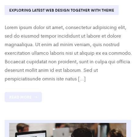
EXPLORING LATEST WEB DESIGN TOGETHER WITH THEME
Lorem ipsum dolor sit amet, consectetur adipisicing elit,
sed do eiusmod tempor incididunt ut labore et dolore
magnaaliqua. Ut enim ad minim veniam, quis nostrud
exercitation ullamco laboris nisi ut aliquip ex ea commodo.
Bccaecat cupidatat non proident, sunt in culpa qui officia
deserunt mollit anim id est laborum. Sed ut
perspiciatisunde omnis iste natus […]
READ MORE