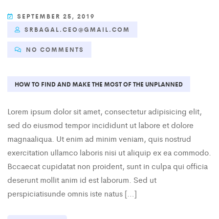
SEPTEMBER 25, 2019
SRBAGAL.CEO@GMAIL.COM
NO COMMENTS
HOW TO FIND AND MAKE THE MOST OF THE UNPLANNED
Lorem ipsum dolor sit amet, consectetur adipisicing elit,
sed do eiusmod tempor incididunt ut labore et dolore
magnaaliqua. Ut enim ad minim veniam, quis nostrud
exercitation ullamco laboris nisi ut aliquip ex ea commodo.
Bccaecat cupidatat non proident, sunt in culpa qui officia
deserunt mollit anim id est laborum. Sed ut
perspiciatisunde omnis iste natus […]