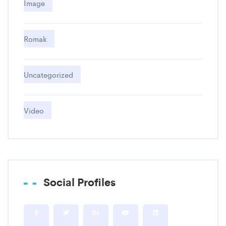
Image
Romak
Uncategorized
Video
Social Profiles