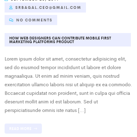
SRBAGAL.CEO@GMAIL.COM
NO COMMENTS
HOW WEB DESIGNERS CAN CONTRIBUTE MOBILE FIRST
MARKETING PLATFORMS PRODUCT
Lorem ipsum dolor sit amet, consectetur adipisicing elit,
sed do eiusmod tempor incididunt ut labore et dolore
magnaaliqua. Ut enim ad minim veniam, quis nostrud
exercitation ullamco laboris nisi ut aliquip ex ea commodo.
Bccaecat cupidatat non proident, sunt in culpa qui officia
deserunt mollit anim id est laborum. Sed ut
perspiciatisunde omnis iste natus […]
READ MORE