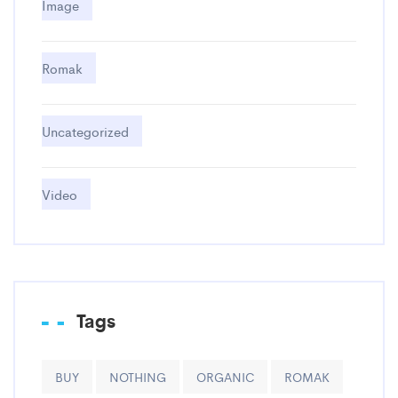
Image
Romak
Uncategorized
Video
Tags
BUY
NOTHING
ORGANIC
ROMAK