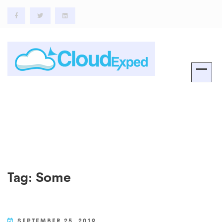
Tag:
Some
SEPTEMBER 25, 2019