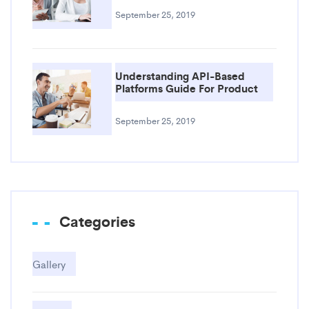
September 25, 2019
Understanding API-Based
Platforms Guide For Product
September 25, 2019
Categories
Gallery