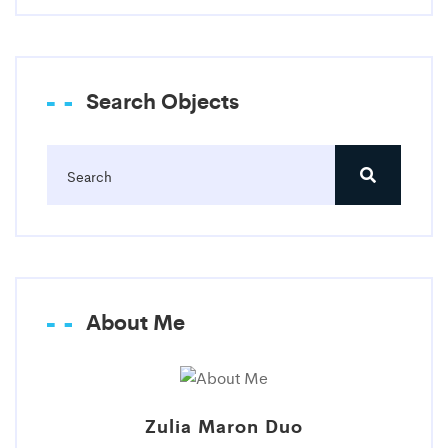
Search Objects
About Me
Zulia Maron Duo