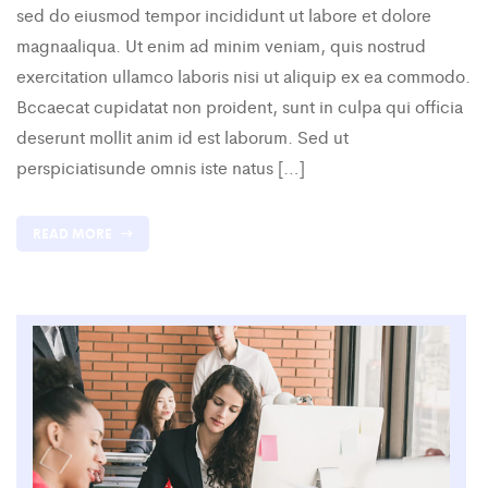
sed do eiusmod tempor incididunt ut labore et dolore
magnaaliqua. Ut enim ad minim veniam, quis nostrud
exercitation ullamco laboris nisi ut aliquip ex ea commodo.
Bccaecat cupidatat non proident, sunt in culpa qui officia
deserunt mollit anim id est laborum. Sed ut
perspiciatisunde omnis iste natus […]
READ MORE