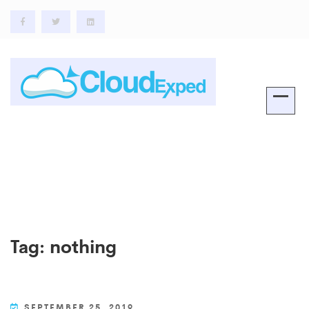
Tag:
nothing
SEPTEMBER 25, 2019