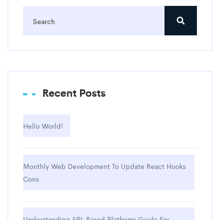
Recent Posts
Hello World!
Monthly Web Development To Update React Hooks
Cons
Understanding API-Based Platforms Guide For