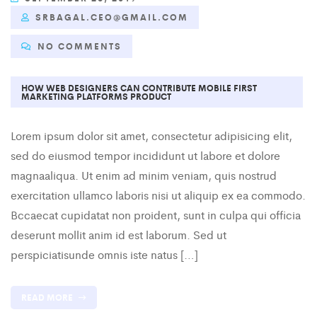
SRBAGAL.CEO@GMAIL.COM
NO COMMENTS
HOW WEB DESIGNERS CAN CONTRIBUTE MOBILE FIRST
MARKETING PLATFORMS PRODUCT
Lorem ipsum dolor sit amet, consectetur adipisicing elit,
sed do eiusmod tempor incididunt ut labore et dolore
magnaaliqua. Ut enim ad minim veniam, quis nostrud
exercitation ullamco laboris nisi ut aliquip ex ea commodo.
Bccaecat cupidatat non proident, sunt in culpa qui officia
deserunt mollit anim id est laborum. Sed ut
perspiciatisunde omnis iste natus […]
READ MORE