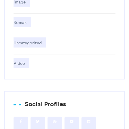
Image
Romak
Uncategorized
Video
Social Profiles