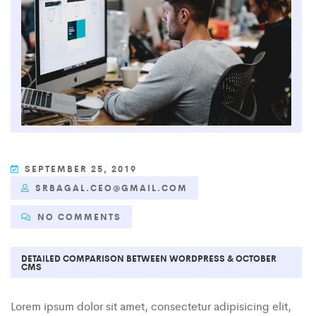
SEPTEMBER 25, 2019
SRBAGAL.CEO@GMAIL.COM
NO COMMENTS
DETAILED COMPARISON BETWEEN WORDPRESS & OCTOBER
CMS
Lorem ipsum dolor sit amet, consectetur adipisicing elit,