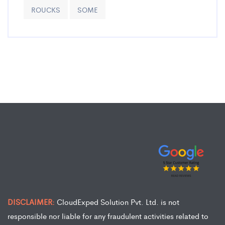
ROUCKS
SOME
DISCLAIMER:
CloudExped Solution Pvt. Ltd. is not
responsible nor liable for any fraudulent activities related to