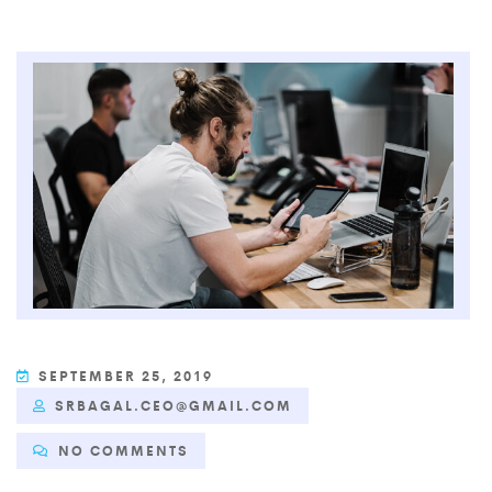
SEPTEMBER 25, 2019
SRBAGAL.CEO@GMAIL.COM
NO COMMENTS