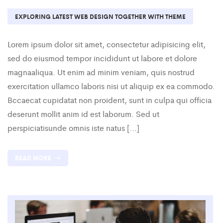
EXPLORING LATEST WEB DESIGN TOGETHER WITH THEME
Lorem ipsum dolor sit amet, consectetur adipisicing elit,
sed do eiusmod tempor incididunt ut labore et dolore
magnaaliqua. Ut enim ad minim veniam, quis nostrud
exercitation ullamco laboris nisi ut aliquip ex ea commodo.
Bccaecat cupidatat non proident, sunt in culpa qui officia
deserunt mollit anim id est laborum. Sed ut
perspiciatisunde omnis iste natus […]
READ MORE