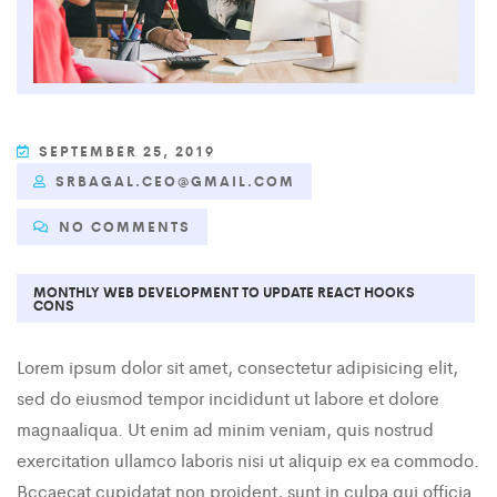
SEPTEMBER 25, 2019
SRBAGAL.CEO@GMAIL.COM
NO COMMENTS
MONTHLY WEB DEVELOPMENT TO UPDATE REACT HOOKS
CONS
Lorem ipsum dolor sit amet, consectetur adipisicing elit,
sed do eiusmod tempor incididunt ut labore et dolore
magnaaliqua. Ut enim ad minim veniam, quis nostrud
exercitation ullamco laboris nisi ut aliquip ex ea commodo.
Bccaecat cupidatat non proident, sunt in culpa qui officia