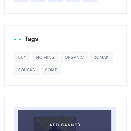
Tags
BUY
NOTHING
ORGANIC
ROMAK
ROUCKS
SOME