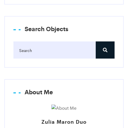
Search Objects
About Me
Zulia Maron Duo