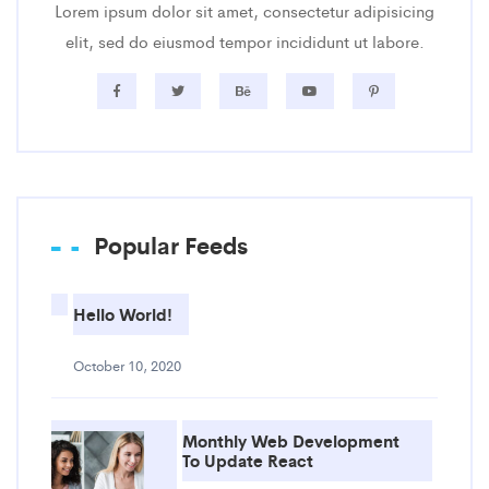
Lorem ipsum dolor sit amet, consectetur adipisicing
elit, sed do eiusmod tempor incididunt ut labore.
Popular Feeds
Hello World!
October 10, 2020
Monthly Web Development
To Update React