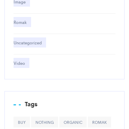
Image
Romak
Uncategorized
Video
Tags
BUY
NOTHING
ORGANIC
ROMAK