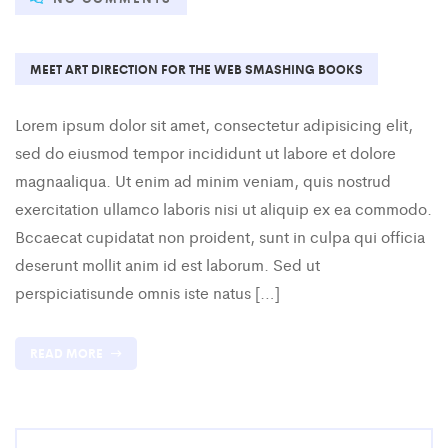
MEET ART DIRECTION FOR THE WEB SMASHING BOOKS
Lorem ipsum dolor sit amet, consectetur adipisicing elit,
sed do eiusmod tempor incididunt ut labore et dolore
magnaaliqua. Ut enim ad minim veniam, quis nostrud
exercitation ullamco laboris nisi ut aliquip ex ea commodo.
Bccaecat cupidatat non proident, sunt in culpa qui officia
deserunt mollit anim id est laborum. Sed ut
perspiciatisunde omnis iste natus […]
READ MORE