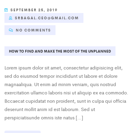
SEPTEMBER 25, 2019
SRBAGAL.CEO@GMAIL.COM
NO COMMENTS
HOW TO FIND AND MAKE THE MOST OF THE UNPLANNED
Lorem ipsum dolor sit amet, consectetur adipisicing elit,
sed do eiusmod tempor incididunt ut labore et dolore
magnaaliqua. Ut enim ad minim veniam, quis nostrud
exercitation ullamco laboris nisi ut aliquip ex ea commodo.
Bccaecat cupidatat non proident, sunt in culpa qui officia
deserunt mollit anim id est laborum. Sed ut
perspiciatisunde omnis iste natus […]