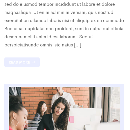
sed do eiusmod tempor incididunt ut labore et dolore
magnaaliqua. Ut enim ad minim veniam, quis nostrud
exercitation ullamco laboris nisi ut aliquip ex ea commodo.
Bccaecat cupidatat non proident, sunt in culpa qui officia
deserunt mollit anim id est laborum. Sed ut
perspiciatisunde omnis iste natus […]
READ MORE