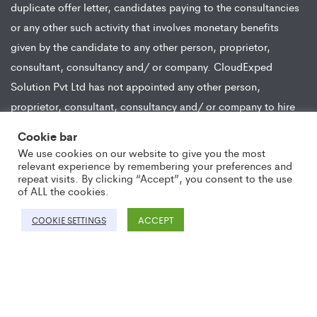
duplicate offer letter, candidates paying to the consultancies
or any other such activity that involves monetary benefits
given by the candidate to any other person, proprietor,
consultant, consultancy and/ or company. CloudExped
Solution Pvt Ltd has not appointed any other person,
proprietor, consultant, consultancy and/ or company to hire
or appoint on behalf of the company for any position.
Cookie bar
CloudExped Solution Pvt Ltd hires candidates from all modes
We use cookies on our website to give you the most
of recruitment and does not engage in any activity wherein
relevant experience by remembering your preferences and
repeat visits. By clicking “Accept”, you consent to the use
any monetary compensation or benefit is received from the
of ALL the cookies.
candidate in lieu of the job opportunity.
ACCEPT
COOKIE SETTINGS
Copyright ©2021 CloudExped. All Rights Reserved