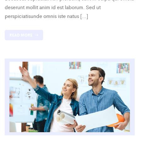
deserunt mollit anim id est laborum. Sed ut
perspiciatisunde omnis iste natus […]
READ MORE