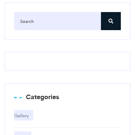
Categories
Gallery