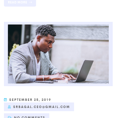
READ MORE
SEPTEMBER 25, 2019
SRBAGAL.CEO@GMAIL.COM
NO COMMENTS