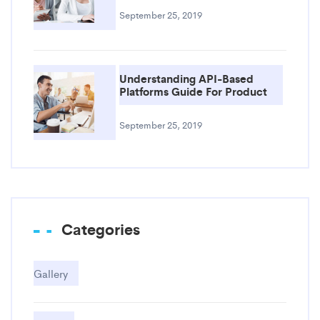
September 25, 2019
Understanding API-Based
Platforms Guide For Product
September 25, 2019
Categories
Gallery