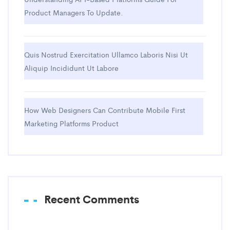
Product Managers To Update.
Quis Nostrud Exercitation Ullamco Laboris Nisi Ut
Aliquip Incididunt Ut Labore
How Web Designers Can Contribute Mobile First
Marketing Platforms Product
Recent Comments